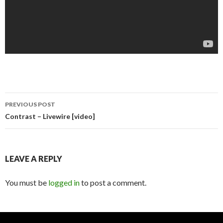
PREVIOUS POST
Post navigation
Contrast – Livewire [video]
LEAVE A REPLY
You must be
logged in
to post a comment.