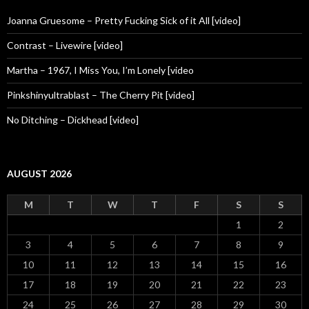
Joanna Gruesome – Pretty Fucking Sick of it All [video]
Contrast – Livewire [video]
Martha – 1967, I Miss You, I’m Lonely [video
Pinkshinyultrablast – The Cherry Pit [video]
No Ditching – Dickhead [video]
AUGUST 2026
M
T
W
T
F
S
S
1
2
3
4
5
6
7
8
9
10
11
12
13
14
15
16
17
18
19
20
21
22
23
24
25
26
27
28
29
30