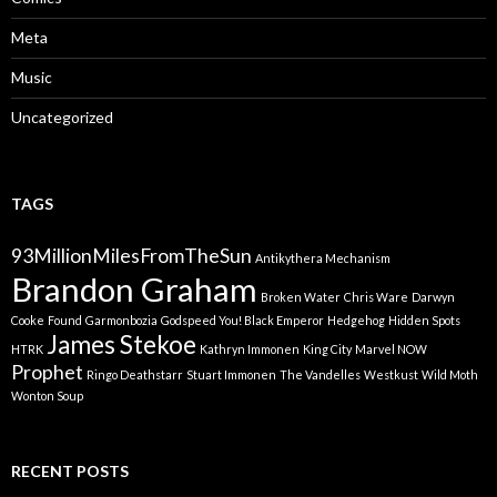
Meta
Music
Uncategorized
TAGS
93MillionMilesFromTheSun
Antikythera Mechanism
Brandon Graham
Broken Water
Chris Ware
Darwyn
Cooke
Found
Garmonbozia
Godspeed You! Black Emperor
Hedgehog
Hidden Spots
James Stekoe
HTRK
Kathryn Immonen
King City
Marvel NOW
Prophet
Ringo Deathstarr
Stuart Immonen
The Vandelles
Westkust
Wild Moth
Wonton Soup
RECENT POSTS