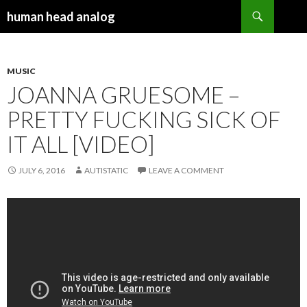
Search
human head analog
SKIP TO CONTENT
MUSIC
JOANNA GRUESOME –
PRETTY FUCKING SICK OF
IT ALL [VIDEO]
JULY 6, 2016
AUTISTATIC
LEAVE A COMMENT