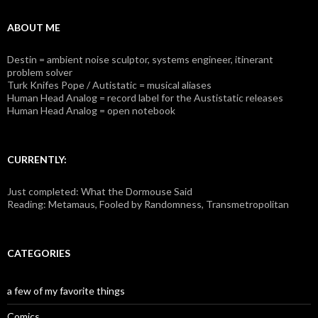
ABOUT ME
Destin = ambient noise sculptor, systems engineer, itinerant
problem solver
Turk Knifes Pope / Autistatic = musical aliases
Human Head Analog = record label for the Austistatic releases
Human Head Analog = open notebook
CURRENTLY:
Just completed: What the Dormouse Said
Reading: Metamaus, Fooled by Randomness, Transmetropolitan
CATEGORIES
a few of my favorite things
Comics