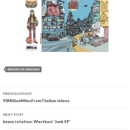
BRANDON GRAHAM
PREVIOUS POST
Post navigation
93MillionMilesFromTheSun videos
NEXT POST
heavy rotation: Westkust ‘Junk EP’