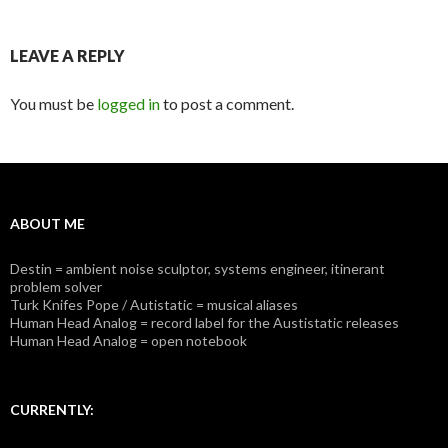
LEAVE A REPLY
You must be
logged in
to post a comment.
ABOUT ME
Destin = ambient noise sculptor, systems engineer, itinerant
problem solver
Turk Knifes Pope / Autistatic = musical aliases
Human Head Analog = record label for the Austistatic releases
Human Head Analog = open notebook
CURRENTLY: