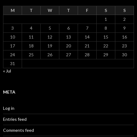
M
T
W
T
F
S
S
1
2
3
4
5
6
7
8
9
10
11
12
13
14
15
16
17
18
19
20
21
22
23
24
25
26
27
28
29
30
31
« Jul
META
Log in
Entries feed
Comments feed