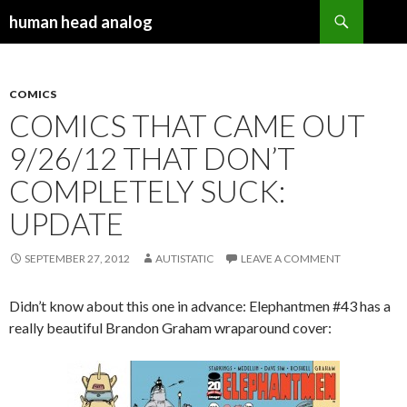
Search
human head analog
SKIP TO CONTENT
COMICS
COMICS THAT CAME OUT
9/26/12 THAT DON’T
COMPLETELY SUCK:
UPDATE
SEPTEMBER 27, 2012
AUTISTATIC
LEAVE A COMMENT
Didn’t know about this one in advance: Elephantmen #43 has a
really beautiful Brandon Graham wraparound cover: