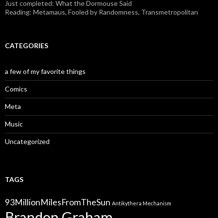
Just completed: What the Dormouse Said
Reading: Metamaus, Fooled by Randomness, Transmetropolitan
CATEGORIES
a few of my favorite things
Comics
Meta
Music
Uncategorized
TAGS
93MillionMilesFromTheSun
Antikythera Mechanism
Brandon Graham