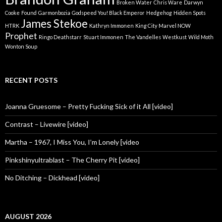
Broken Water
Chris Ware
Darwyn
Cooke
Found
Garmonbozia
Godspeed You! Black Emperor
Hedgehog
Hidden Spots
James Stekoe
HTRK
Kathryn Immonen
King City
Marvel NOW
Prophet
Ringo Deathstarr
Stuart Immonen
The Vandelles
Westkust
Wild Moth
Wonton Soup
RECENT POSTS
Joanna Gruesome – Pretty Fucking Sick of it All [video]
Contrast – Livewire [video]
Martha – 1967, I Miss You, I’m Lonely [video
Pinkshinyultrablast – The Cherry Pit [video]
No Ditching – Dickhead [video]
AUGUST 2026